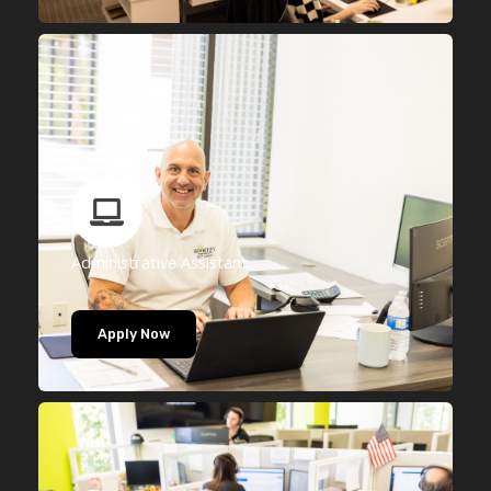
Administrative Assistant
Apply Now