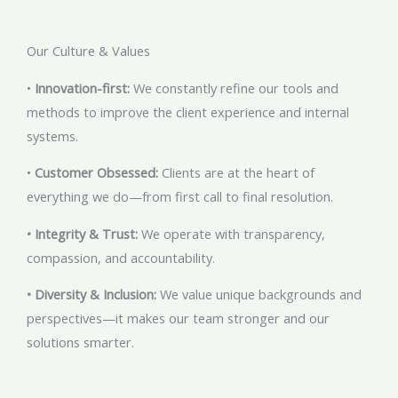
Our Culture & Values
•
Innovation-first:
We constantly refine our tools and
methods to improve the client experience and internal
systems.
•
Customer Obsessed:
Clients are at the heart of
everything we do—from first call to final resolution.
• Integrity & Trust:
We operate with transparency,
compassion, and accountability.
• Diversity & Inclusion:
We value unique backgrounds and
perspectives—it makes our team stronger and our
solutions smarter.