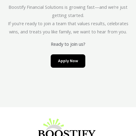
Boostify Financial Solutions is growing fast—and we’re just
getting started.
If you’re ready to join a team that values results, celebrates
wins, and treats you like family, we want to hear from you.
Ready to join us?
Apply Now