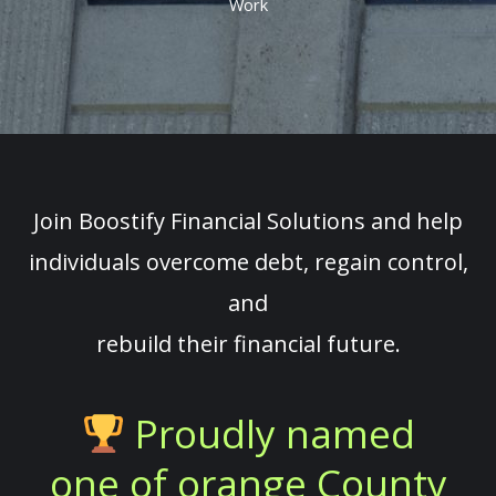
Work
Join Boostify Financial Solutions and help
individuals overcome debt, regain control,
and
rebuild their financial future.
Proudly named
one of orange County