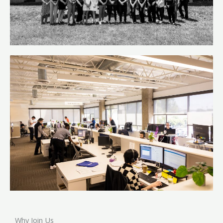
Why Join Us