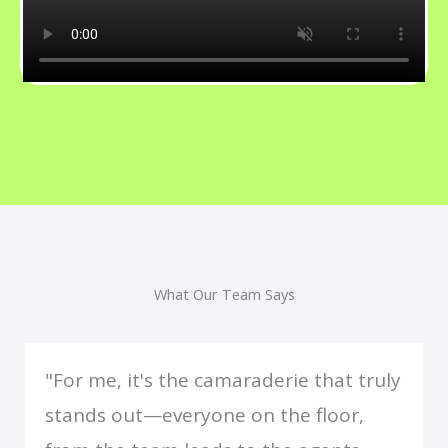
What Our Team Says
"For me, it's the camaraderie that truly
stands out—everyone on the floor,