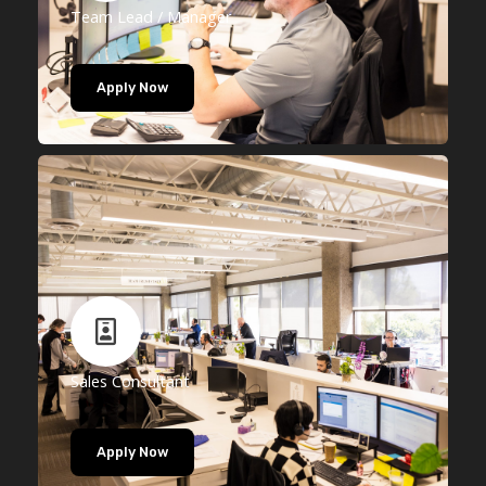
Team Lead / Manager
Apply Now
Sales Consultant
Apply Now