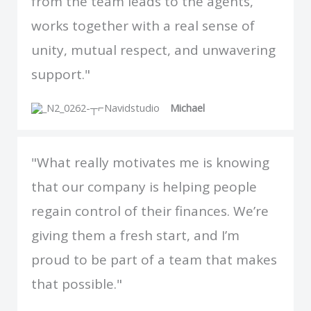
from the team leads to the agents,
works together with a real sense of
unity, mutual respect, and unwavering
support."
Michael
"What really motivates me is knowing
that our company is helping people
regain control of their finances. We’re
giving them a fresh start, and I’m
proud to be part of a team that makes
that possible."