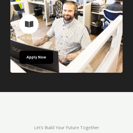
HR Assistant
Apply Now
Let’s Build Your Future Together