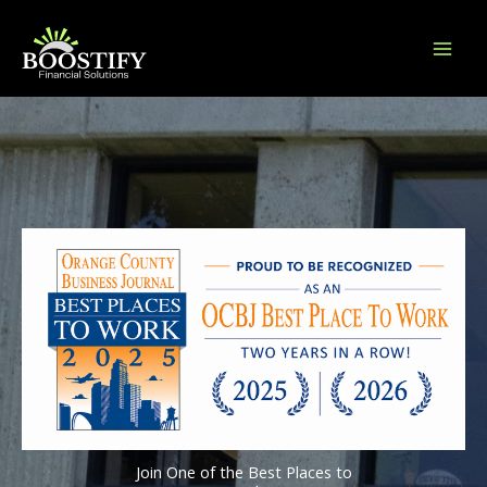
Skip
to
content
Join One of the Best Places to