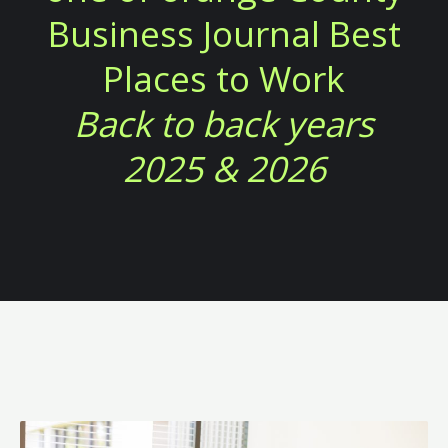
Business Journal Best
Places to Work
Back to back years
2025 & 2026