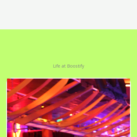
Life at Boostify