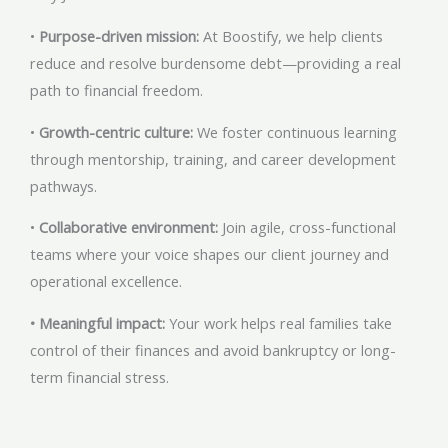
•
Purpose-driven mission:
At Boostify, we help clients
reduce and resolve burdensome debt—providing a real
path to financial freedom.
•
Growth-centric culture:
We foster continuous learning
through mentorship, training, and career development
pathways.
•
Collaborative environment:
Join agile, cross-functional
teams where your voice shapes our client journey and
operational excellence.
• Meaningful impact:
Your work helps real families take
control of their finances and avoid bankruptcy or long-
term financial stress.