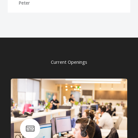
Peter
Current Openings