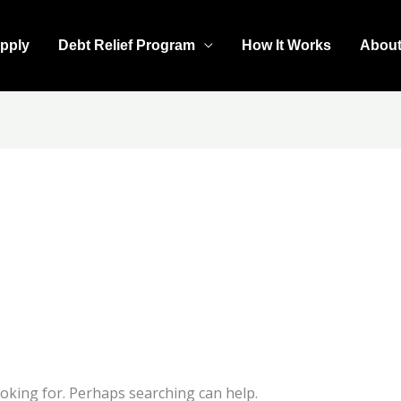
pply
Debt Relief Program
How It Works
Abou
ooking for. Perhaps searching can help.