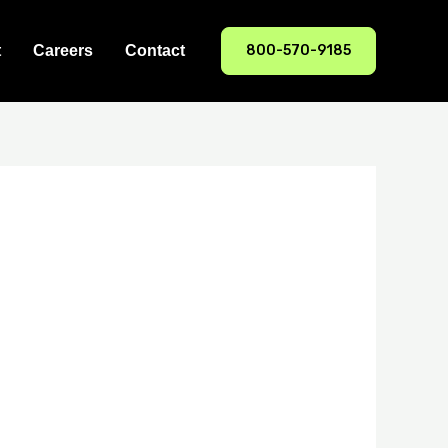
800-570-9185
t
Careers
Contact