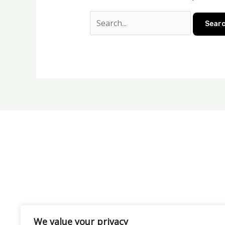
We value your privacy