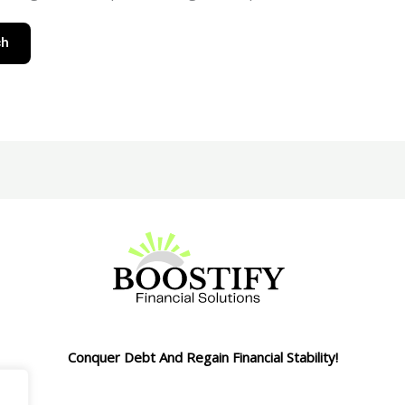
Conquer Debt And Regain Financial Stability!