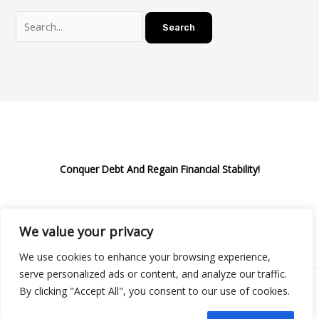
Conquer Debt And Regain Financial Stability!
We value your privacy
Privacy Policy
We use cookies to enhance your browsing experience,
serve personalized ads or content, and analyze our traffic.
By clicking "Accept All", you consent to our use of cookies.
Copyright © 2026 Boostify Corp