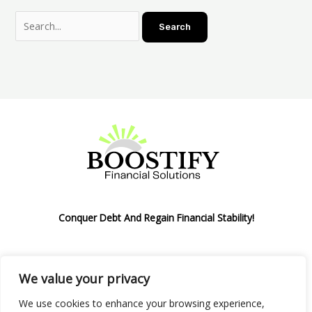
Conquer Debt And Regain Financial Stability!
We value your privacy
Privacy Policy
We use cookies to enhance your browsing experience,