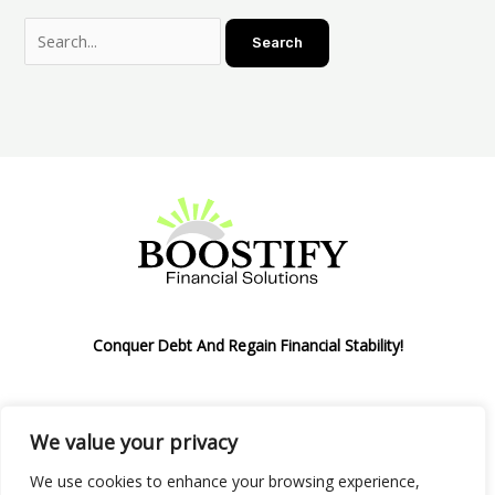
Conquer Debt And Regain Financial Stability!
We value your privacy
Privacy Policy
We use cookies to enhance your browsing experience,