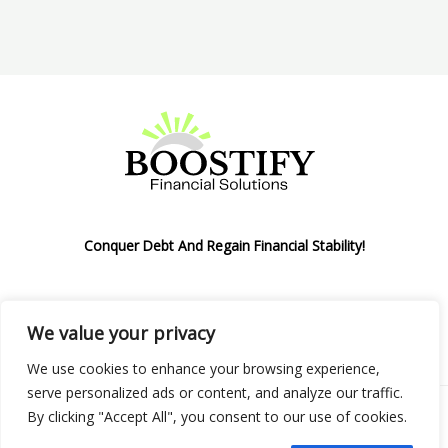
Conquer Debt And Regain Financial Stability!
We value your privacy
Privacy Policy
We use cookies to enhance your browsing experience,
serve personalized ads or content, and analyze our traffic.
By clicking "Accept All", you consent to our use of cookies.
Copyright © 2026 Boostify Corp