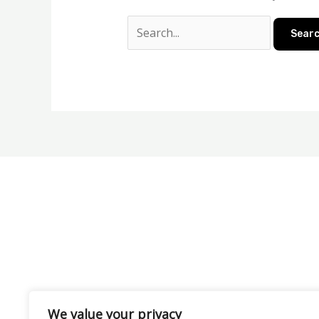
We value your privacy