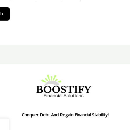
Conquer Debt And Regain Financial Stability!