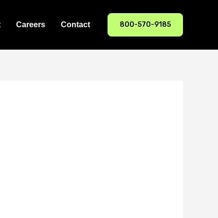
800-570-9185
t
Careers
Contact