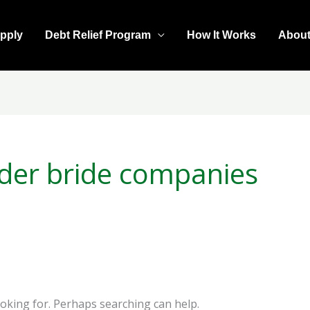
pply
Debt Relief Program
How It Works
Abou
rder bride companies
ooking for. Perhaps searching can help.