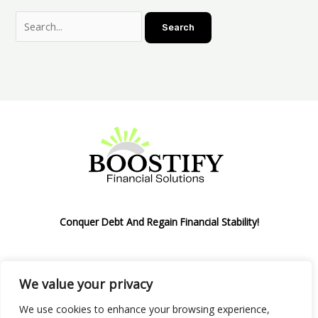
Conquer Debt And Regain Financial Stability!
We value your privacy
Privacy Policy
We use cookies to enhance your browsing experience,