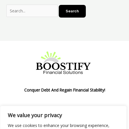
Conquer Debt And Regain Financial Stability!
We value your privacy
Privacy Policy
We use cookies to enhance your browsing experience,