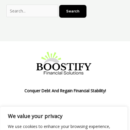
Conquer Debt And Regain Financial Stability!
We value your privacy
Privacy Policy
We use cookies to enhance your browsing experience,