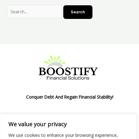
Conquer Debt And Regain Financial Stability!
We value your privacy
Privacy Policy
We use cookies to enhance your browsing experience,