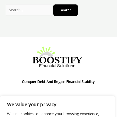
Conquer Debt And Regain Financial Stability!
We value your privacy
Privacy Policy
We use cookies to enhance your browsing experience,