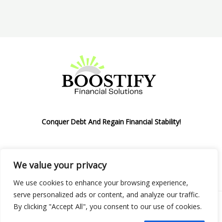
Conquer Debt And Regain Financial Stability!
We value your privacy
Privacy Policy
We use cookies to enhance your browsing experience,
serve personalized ads or content, and analyze our traffic.
By clicking "Accept All", you consent to our use of cookies.
Copyright © 2026 Boostify Corp