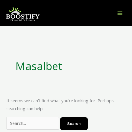
Skip
to
content
Search
for:
Masalbet
It seems we can’t find what you’re looking for. Perhaps
searching can help.