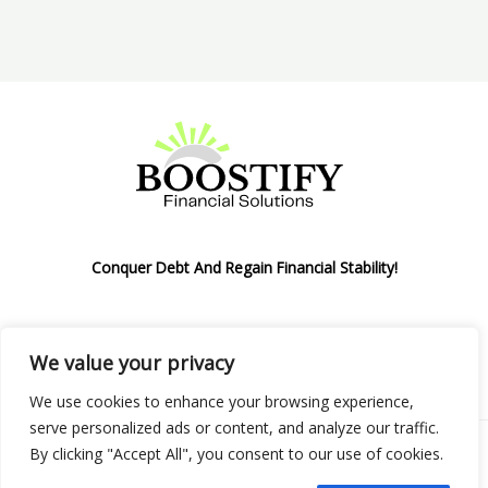
Conquer Debt And Regain Financial Stability!
We value your privacy
Privacy Policy
We use cookies to enhance your browsing experience,
serve personalized ads or content, and analyze our traffic.
By clicking "Accept All", you consent to our use of cookies.
Copyright © 2026 Boostify Corp