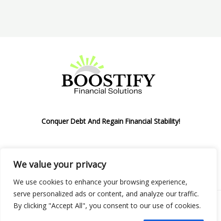
Conquer Debt And Regain Financial Stability!
We value your privacy
Privacy Policy
We use cookies to enhance your browsing experience,
serve personalized ads or content, and analyze our traffic.
By clicking "Accept All", you consent to our use of cookies.
Copyright © 2026 Boostify Corp