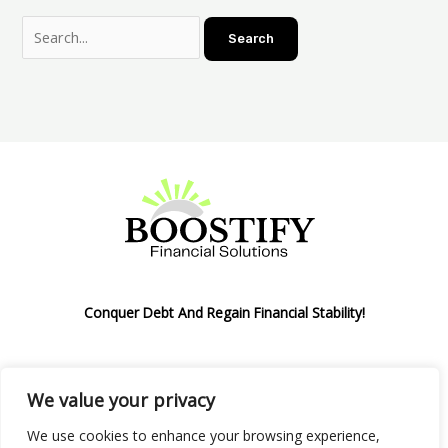
Conquer Debt And Regain Financial Stability!
We value your privacy
Privacy Policy
We use cookies to enhance your browsing experience,