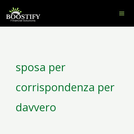
Skip
to
content
Search
for:
sposa per
corrispondenza per
davvero