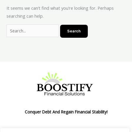
It seems we can’t find what you’re looking for. Perhaps
searching can help.
Conquer Debt And Regain Financial Stability!