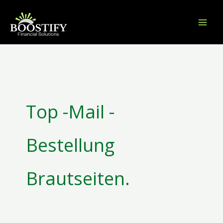
Skip
to
content
Search
for:
Top -Mail -
Bestellung
Brautseiten.