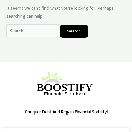
It seems we can’t find what you’re looking for. Perhaps
searching can help.
Conquer Debt And Regain Financial Stability!