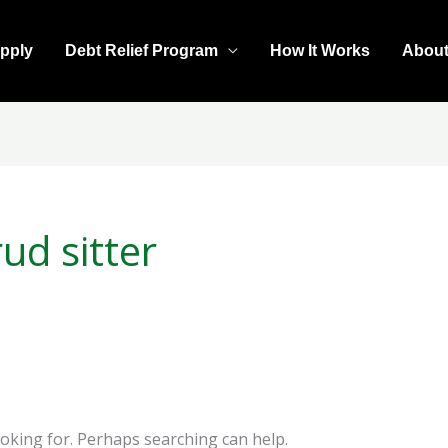
pply
Debt Relief Program
How It Works
Abou
ud sitter
ooking for. Perhaps searching can help.