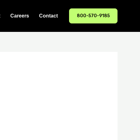
800-570-9185
t
Careers
Contact