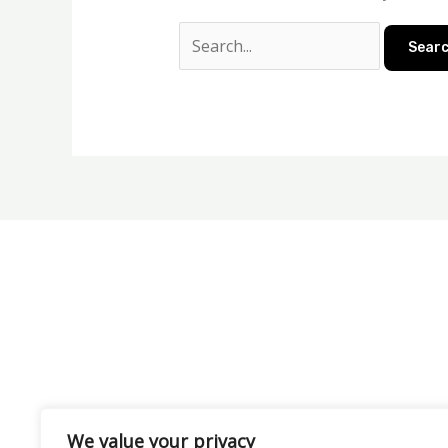
We value your privacy