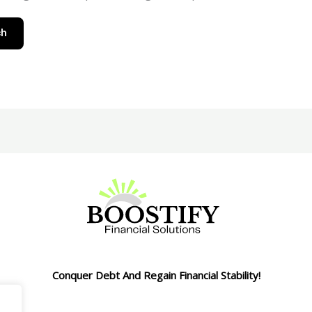
Conquer Debt And Regain Financial Stability!