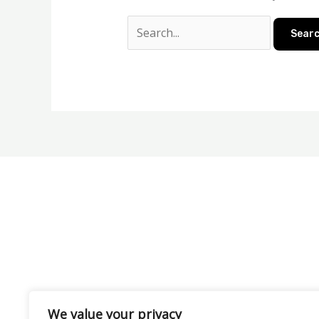
We value your privacy