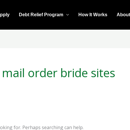
pply
Debt Relief Program
How It Works
Abou
mail order bride sites
ooking for. Perhaps searching can help.