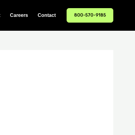
800-570-9185
t
Careers
Contact