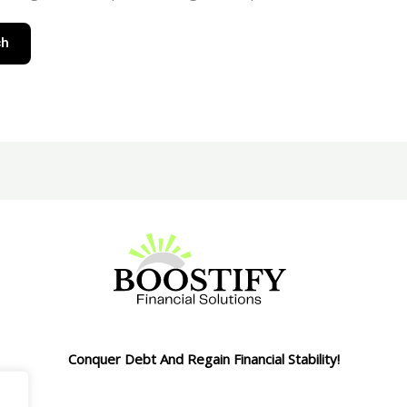
Conquer Debt And Regain Financial Stability!