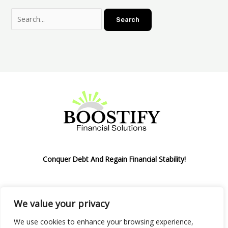
Conquer Debt And Regain Financial Stability!
We value your privacy
Privacy Policy
We use cookies to enhance your browsing experience,