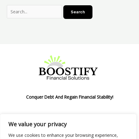
Conquer Debt And Regain Financial Stability!
We value your privacy
Privacy Policy
We use cookies to enhance your browsing experience,