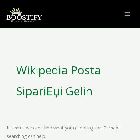
Skip
to
content
Search
for:
Wikipedia Posta
SipariЕџi Gelin
It seems we can’t find what you’re looking for. Perhaps
searching can help.