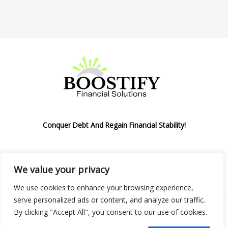
Conquer Debt And Regain Financial Stability!
We value your privacy
Privacy Policy
We use cookies to enhance your browsing experience,
serve personalized ads or content, and analyze our traffic.
By clicking "Accept All", you consent to our use of cookies.
Copyright © 2026 Boostify Corp