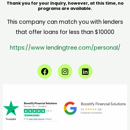
Thank you for your inquiry, however, at this time, no
programs are available.
This company can match you with lenders
that offer loans for less than $10000
https://www
lendingtree.com/personal/
F
I
L
a
n
i
c
s
n
e
t
k
b
a
e
o
g
d
o
r
i
k
a
n
m